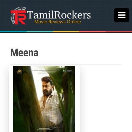
Meena