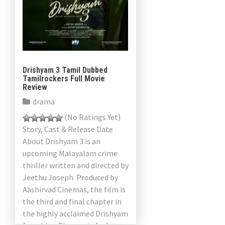
Drishyam 3 Tamil Dubbed
Tamilrockers Full Movie
Review
drama
(No Ratings Yet)
Story, Cast & Release Date
About Drishyam 3 is an
upcoming Malayalam crime
thriller written and directed by
Jeethu Joseph. Produced by
Aashirvad Cinemas, the film is
the third and final chapter in
the highly acclaimed Drishyam