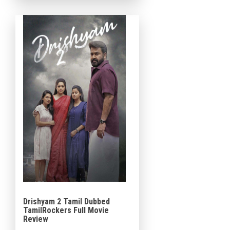
franchise. The movie […]
Drishyam 2 Tamil Dubbed
TamilRockers Full Movie
Review