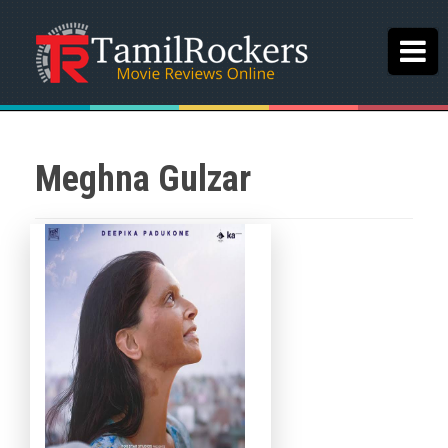
Meghna Gulzar