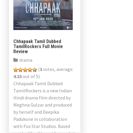
Chhapaak Tamil Dubbed
TamilRockers Full Movie
Review
drama
(
3
votes, average:
4.33
out of 5)
Chhapaak Tamil Dubbed
TamilRockers is a new Indian
Hindi drama film directed by
Meghna Gulzar and produced
by herself and Deepika
Padukone in collaboration
with Fox Star Studios. Based