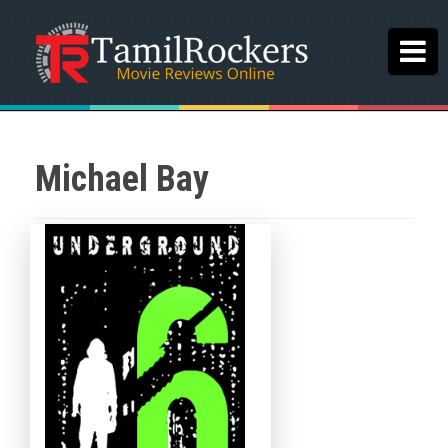
Michael Bay