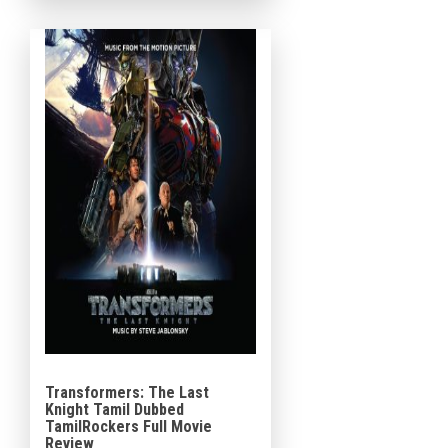
Melanie Laurent, Dave Franco,
Manuel Garcia-Rulfo, Peyman
Maadi, Adria Arjona, Corey […]
Transformers: The Last
Knight Tamil Dubbed
TamilRockers Full Movie
Review