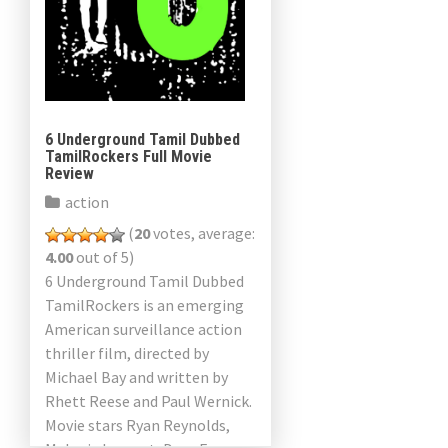
6 Underground Tamil Dubbed
TamilRockers Full Movie
Review
action
(
20
votes, average:
4.00
out of 5)
6 Underground Tamil Dubbed
TamilRockers is an emerging
American surveillance action
thriller film, directed by
Michael Bay and written by
Rhett Reese and Paul Wernick.
Movie stars Ryan Reynolds,