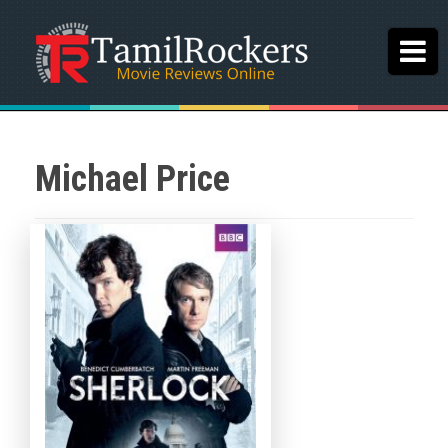
Michael Price