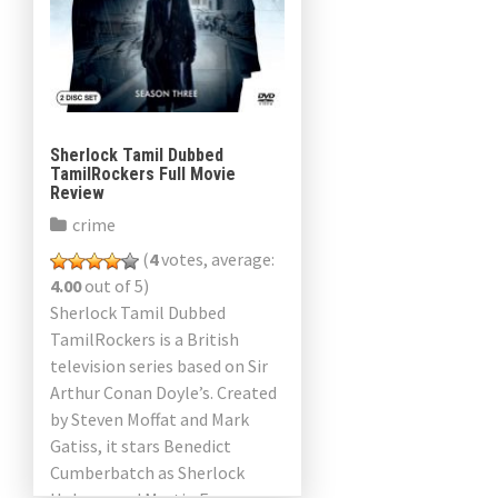
Sherlock Tamil Dubbed
TamilRockers Full Movie
Review
crime
(
4
votes, average:
4.00
out of 5)
Sherlock Tamil Dubbed
TamilRockers is a British
television series based on Sir
Arthur Conan Doyle’s. Created
by Steven Moffat and Mark
Gatiss, it stars Benedict
Cumberbatch as Sherlock