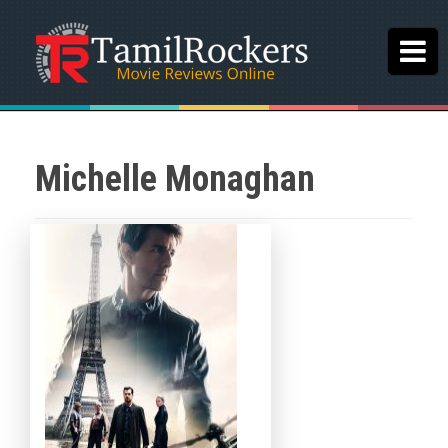
Michelle Monaghan