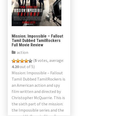
Mission: Impossible – Fallout
Tamil Dubbed TamilRockers
Full Movie Review
action
(
5
votes, average:
4.20
out of 5)
Mission: Impossible – Fallout
Tamil Dubbed TamilRockers is
an American action and spy
film written and directed by
Christopher McQuarrie. This is
the sixth part of the mission:
the Impossible series and the