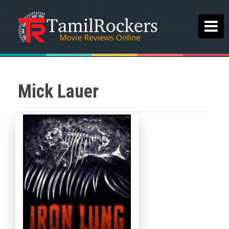
Mick Lauer