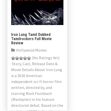
Iron Lung Tamil Dubbed
Tamilrockers Full Movie
Review
Hollywood Movies
(No Ratings Yet)
Story, Cast, Release Date &
Movie Details About Iron Lung
is a 2026 American
independent sci-fi horror film
written, directed by, and
starring Mark Fischbach
(Markiplier) in his feature
directorial debut. Based on the