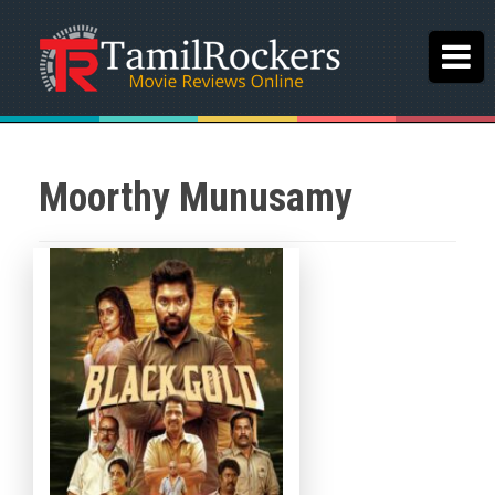
Moorthy Munusamy