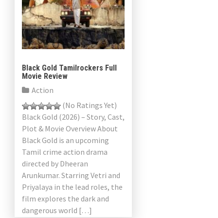
Black Gold Tamilrockers Full
Movie Review
Action
(No Ratings Yet)
Black Gold (2026) – Story, Cast,
Plot & Movie Overview About
Black Gold is an upcoming
Tamil crime action drama
directed by Dheeran
Arunkumar. Starring Vetri and
Priyalaya in the lead roles, the
film explores the dark and
dangerous world […]