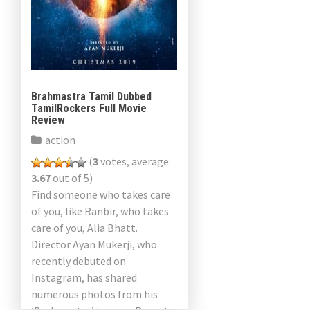
Brahmastra Tamil Dubbed
TamilRockers Full Movie
Review
action
(
3
votes, average:
3.67
out of 5)
Find someone who takes care
of you, like Ranbir, who takes
care of you, Alia Bhatt.
Director Ayan Mukerji, who
recently debuted on
Instagram, has shared
numerous photos from his