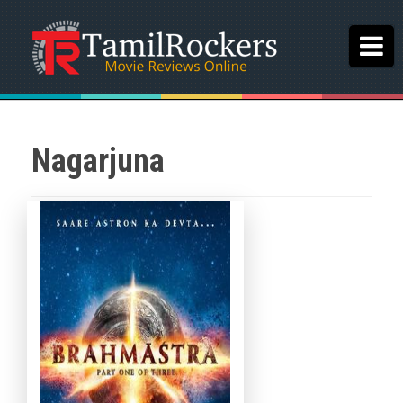
Nagarjuna