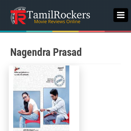
Nagendra Prasad