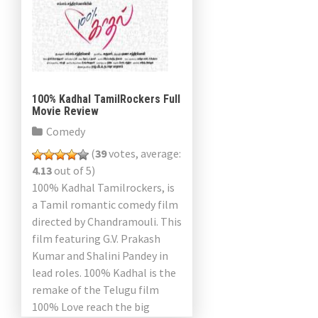
100% Kadhal TamilRockers Full
Movie Review
Comedy
(
39
votes, average:
4.13
out of 5)
100% Kadhal Tamilrockers, is
a Tamil romantic comedy film
directed by Chandramouli. This
film featuring G.V. Prakash
Kumar and Shalini Pandey in
lead roles. 100% Kadhal is the
remake of the Telugu film
100% Love reach the big