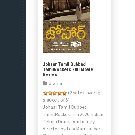
Johaar Tamil Dubbed
TamilRockers Full Movie
Review
drama
(
2
votes, average:
5.00
out of 5)
Johaar Tamil Dubbed
TamilRockers is a 2020 Indian
Telugu Drama Anthology
directed by Teja Marni in her