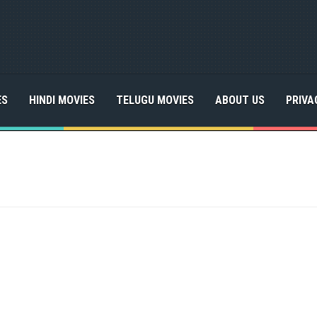
ES
HINDI MOVIES
TELUGU MOVIES
ABOUT US
PRIVA