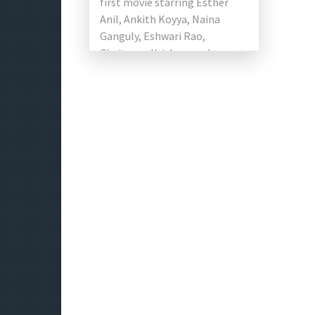
first movie starring Esther
Anil, Ankith Koyya, Naina
Ganguly, Eshwari Rao,
Chaitanya Krishna, and
Subhalekha Sudhakar. This
film is the first political drama
[…]