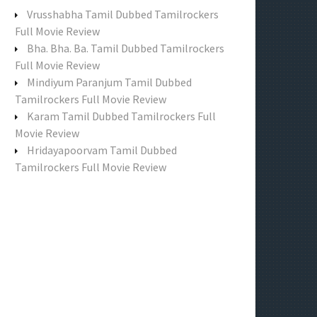
f
Vrusshabha Tamil Dubbed Tamilrockers
o
Full Movie Review
r
Bha. Bha. Ba. Tamil Dubbed Tamilrockers
:
Full Movie Review
Mindiyum Paranjum Tamil Dubbed
Tamilrockers Full Movie Review
Karam Tamil Dubbed Tamilrockers Full
Movie Review
Hridayapoorvam Tamil Dubbed
Tamilrockers Full Movie Review