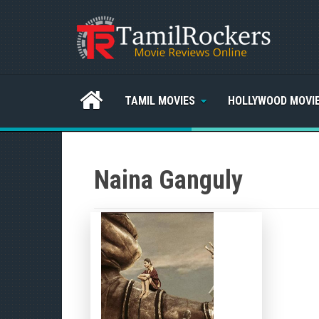
TAMIL MOVIES
HOLLYWOOD MOVI
Naina Ganguly