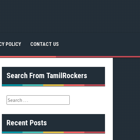
CY POLICY
CONTACT US
Search From TamilRockers
S
e
a
r
Recent Posts
c
h