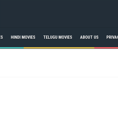
ES
HINDI MOVIES
TELUGU MOVIES
ABOUT US
PRIVA