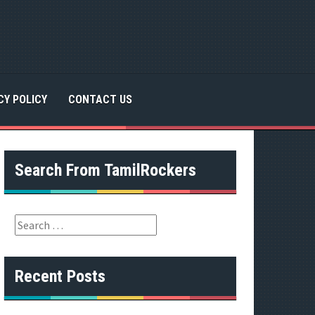
CY POLICY
CONTACT US
Search From TamilRockers
S
e
a
r
Recent Posts
c
h