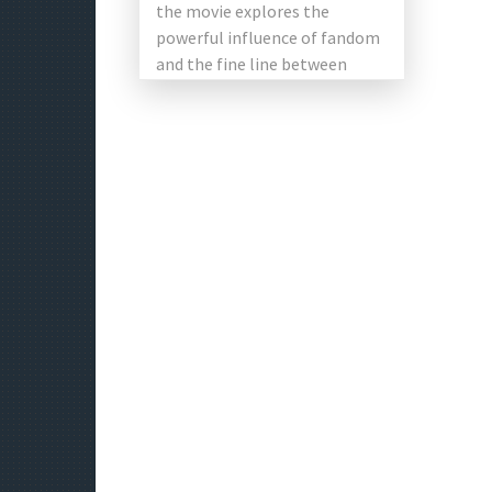
the movie explores the
powerful influence of fandom
and the fine line between
admiration and identity. The
[…]