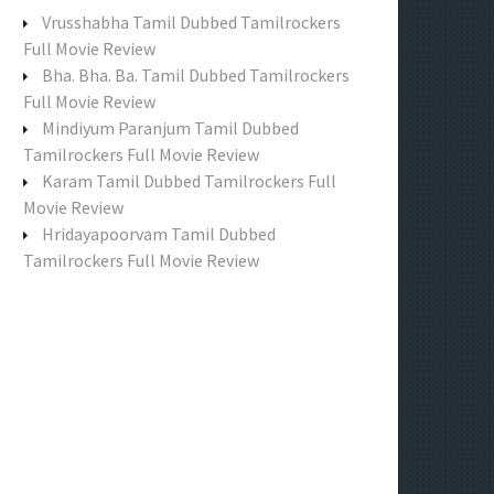
f
Vrusshabha Tamil Dubbed Tamilrockers
o
Full Movie Review
r
Bha. Bha. Ba. Tamil Dubbed Tamilrockers
:
Full Movie Review
Mindiyum Paranjum Tamil Dubbed
Tamilrockers Full Movie Review
Karam Tamil Dubbed Tamilrockers Full
Movie Review
Hridayapoorvam Tamil Dubbed
Tamilrockers Full Movie Review