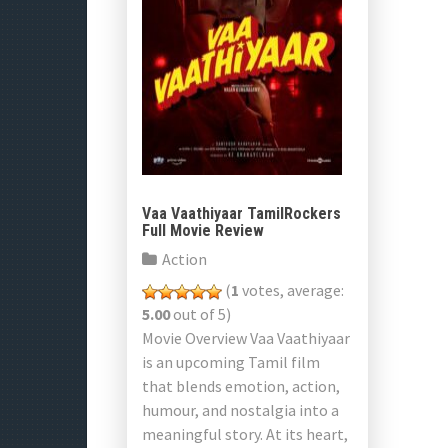
Vaa Vaathiyaar TamilRockers
Full Movie Review
Action
(
1
votes, average:
5.00
out of 5)
Movie Overview Vaa Vaathiyaar
is an upcoming Tamil film
that blends emotion, action,
humour, and nostalgia into a
meaningful story. At its heart,