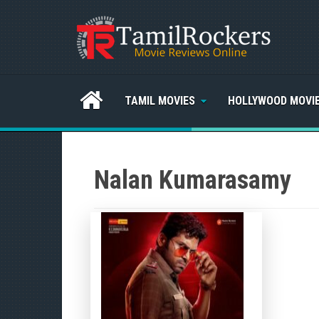
TAMIL MOVIES
HOLLYWOOD MOVI
Nalan Kumarasamy