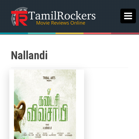
Nallandi