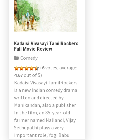
Kadaisi Vivasayi TamilRockers
Full Movie Review
Comedy
(
6
votes, average:
4.67
out of 5)
Kadaisi Vivasayi TamilRockers
is a new Indian comedy drama
written and directed by
Manikandan, also a publisher.
In the film, an 85-year-old
farmer named Nallandi, Vijay
Sethupathi plays a very
important role, Yogi Babu