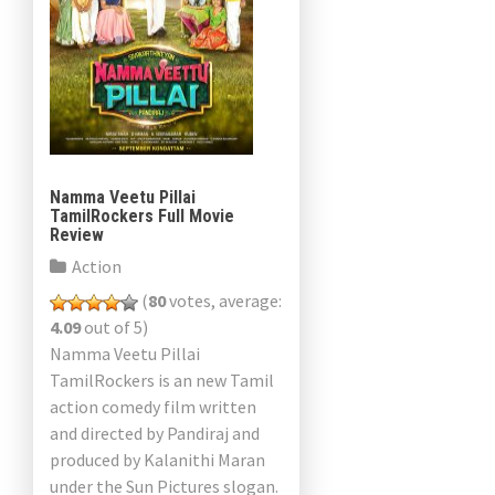
Namma Veetu Pillai
TamilRockers Full Movie
Review
Action
(
80
votes, average:
4.09
out of 5)
Namma Veetu Pillai
TamilRockers is an new Tamil
action comedy film written
and directed by Pandiraj and
produced by Kalanithi Maran
under the Sun Pictures slogan.