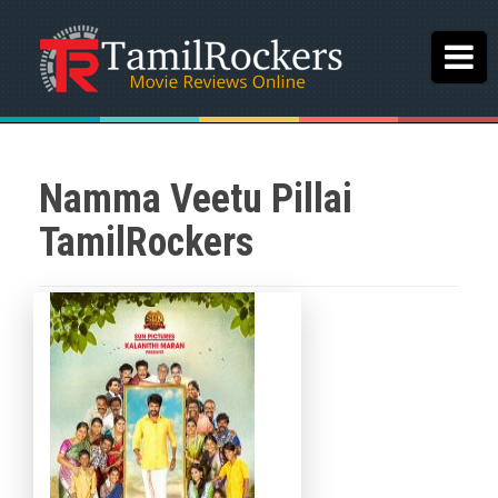
Namma Veetu Pillai
TamilRockers