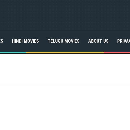
ES
HINDI MOVIES
TELUGU MOVIES
ABOUT US
PRIVA
a