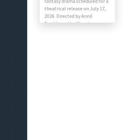
fantasy drama scheduled for a
theatrical release on July 17,
2026. Directed by Annil
Boyiidapu, the film stars
newcomers Ruthvik and
Vishakha Dhiman […]