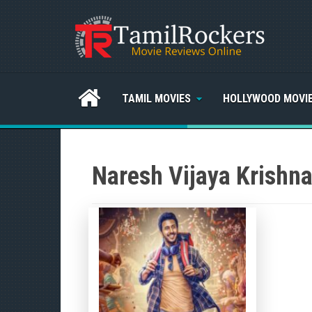
TAMIL MOVIES
HOLLYWOOD MOVI
Naresh Vijaya Krishn