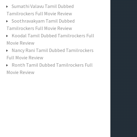
f
Sumathi Valavu Tamil Dubbed
o
Tamilrockers Full Movie Review
r
Soothravakyam Tamil Dubbed
:
Tamilrockers Full Movie Review
Koodal Tamil Dubbed Tamilrockers Full
Movie Review
Nancy Rani Tamil Dubbed Tamilrockers
Full Movie Review
Ronth Tamil Dubbed Tamilrockers Full
Movie Review