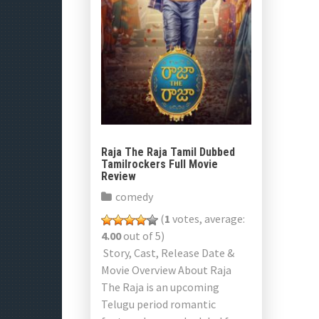
Raja The Raja Tamil Dubbed
Tamilrockers Full Movie
Review
comedy
(
1
votes, average:
4.00
out of 5)
Story, Cast, Release Date &
Movie Overview About Raja
The Raja is an upcoming
Telugu period romantic