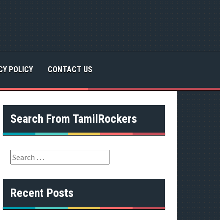
CY POLICY
CONTACT US
Search From TamilRockers
S
e
a
r
Recent Posts
c
h