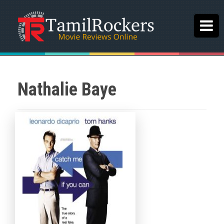
Nathalie Baye