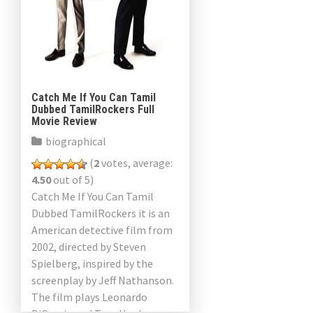
Catch Me If You Can Tamil
Dubbed TamilRockers Full
Movie Review
biographical
(
2
votes, average:
4.50
out of 5)
Catch Me If You Can Tamil
Dubbed TamilRockers it is an
American detective film from
2002, directed by Steven
Spielberg, inspired by the
screenplay by Jeff Nathanson.
The film plays Leonardo