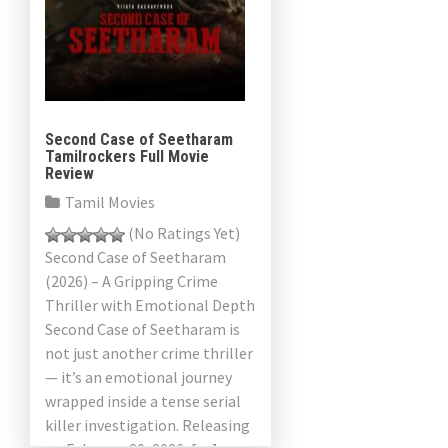
Second Case of Seetharam
Tamilrockers Full Movie
Review
Tamil Movies
(No Ratings Yet)
Second Case of Seetharam
(2026) – A Gripping Crime
Thriller with Emotional Depth
Second Case of Seetharam is
not just another crime thriller
— it’s an emotional journey
wrapped inside a tense serial
killer investigation. Releasing