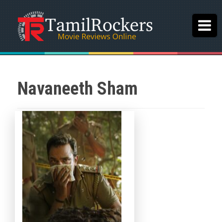
Navaneeth Sham