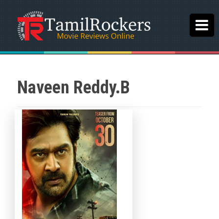
Naveen Reddy.B