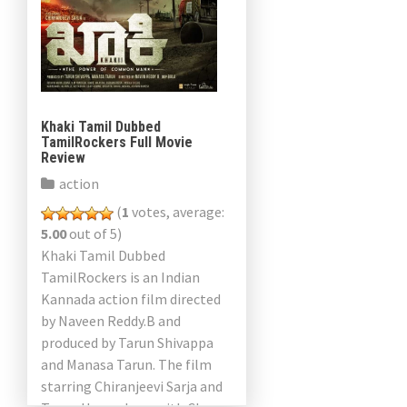
Khaki Tamil Dubbed
TamilRockers Full Movie
Review
action
(
1
votes, average:
5.00
out of 5)
Khaki Tamil Dubbed
TamilRockers is an Indian
Kannada action film directed
by Naveen Reddy.B and
produced by Tarun Shivappa
and Manasa Tarun. The film
starring Chiranjeevi Sarja and