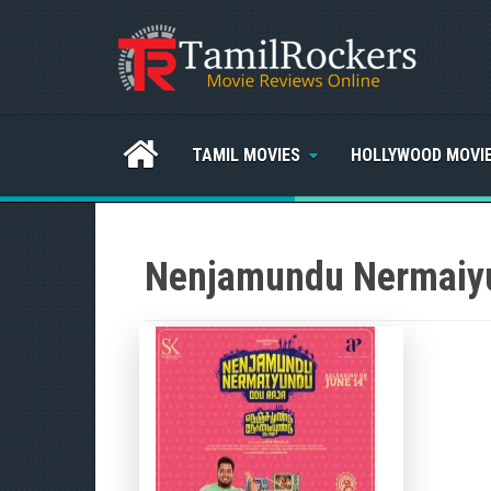
TAMIL MOVIES
HOLLYWOOD MOVI
Nenjamundu Nermaiy