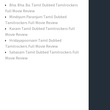
f
Bha. Bha. Ba. Tamil Dubbed Tamilrockers
o
Full Movie Review
r
Mindiyum Paranjum Tamil Dubbed
:
Tamilrockers Full Movie Review
Karam Tamil Dubbed Tamilrockers Full
Movie Review
Hridayapoorvam Tamil Dubbed
Tamilrockers Full Movie Review
Sahasam Tamil Dubbed Tamilrockers Full
Movie Review