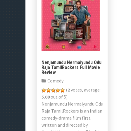
Nenjamundu Nermaiyundu Odu
Raja TamilRockers Full Movie
Review
Comedy
(
2
votes, average:
5.00
out of 5)
Nenjamundu Nermaiyundu Odu
Raja TamilRockers is an Indian
comedy-drama film first
written and directed by