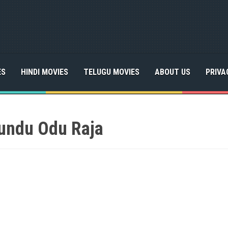
ES
HINDI MOVIES
TELUGU MOVIES
ABOUT US
PRIVA
undu Odu Raja