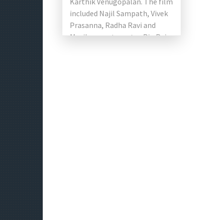
Karthik Venugopalan. The film
included Najil Sampath, Vivek
Prasanna, Radha Ravi and
Mayilsamy, star actor Rio Raj,
as well as Shirin Kanchwala
and RJ Vigneshkanth. […]