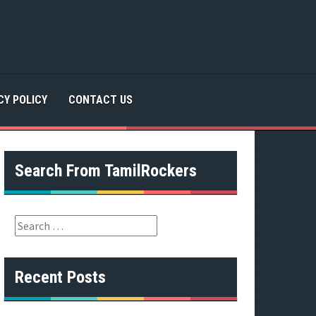
CY POLICY
CONTACT US
Search From TamilRockers
S
e
a
r
Recent Posts
c
h