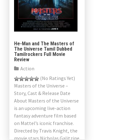
He-Man and The Masters of
The Universe Tamil Dubbed
Tamilrockers Full Movie
Review
Action
(No Ratings Yet)
Masters of the Universe –
Story, Cast & Release Date
About Masters of the Universe
is an upcoming live-action
fantasy adventure film based
on Mattel’s iconic franchise.
Directed by Travis Knight, the
movie stars Nicholas Galitzine