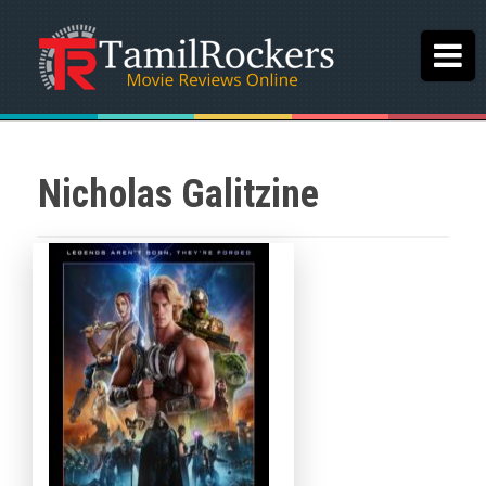
Nicholas Galitzine