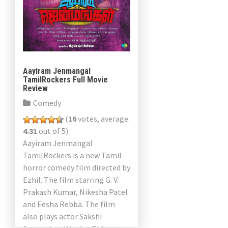
Aayiram Jenmangal
TamilRockers Full Movie
Review
Comedy
(
16
votes, average:
4.31
out of 5)
Aayiram Jenmangal
TamilRockers is a new Tamil
horror comedy film directed by
Ezhil. The film starring G. V.
Prakash Kumar, Nikesha Patel
and Eesha Rebba. The film
also plays actor Sakshi