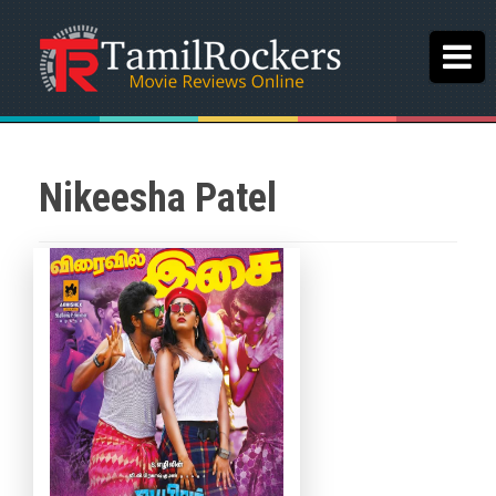
Nikeesha Patel