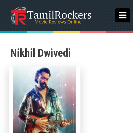
Nikhil Dwivedi