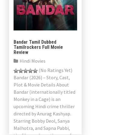
Bandar Tamil Dubbed
Tamilrockers Full Movie
Review
Hindi Movies
(No Ratings Yet)
Bandar (2026) – Story, Cast,
Plot & Movie Details About
Bandar (internationally titled
Monkey in a Cage) is an
upcoming Hindi crime thriller
directed by Anurag Kashyap.
Starring Bobby Deol, Sanya
Malhotra, and Sapna Pabbi,