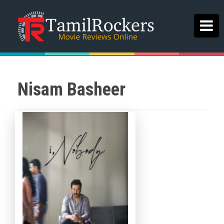
Nisam Basheer