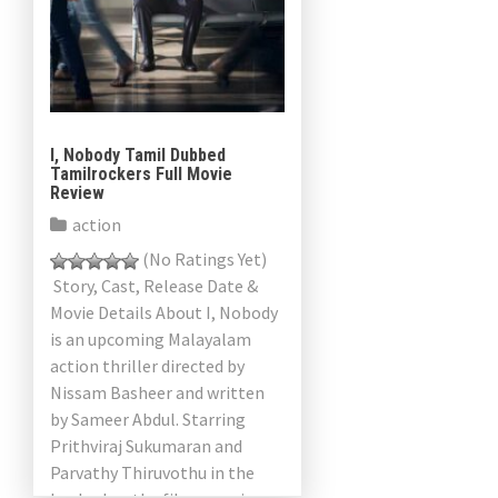
I, Nobody Tamil Dubbed
Tamilrockers Full Movie
Review
action
(No Ratings Yet)
Story, Cast, Release Date &
Movie Details About I, Nobody
is an upcoming Malayalam
action thriller directed by
Nissam Basheer and written
by Sameer Abdul. Starring
Prithviraj Sukumaran and
Parvathy Thiruvothu in the