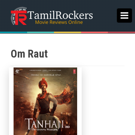
Om Raut