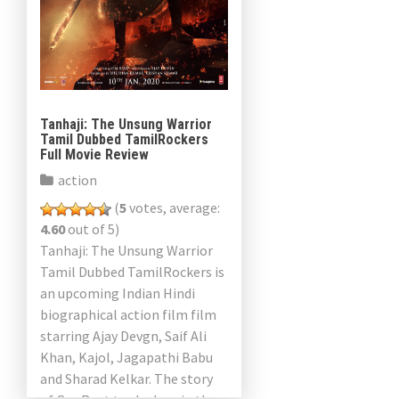
Tanhaji: The Unsung Warrior
Tamil Dubbed TamilRockers
Full Movie Review
action
(
5
votes, average:
4.60
out of 5)
Tanhaji: The Unsung Warrior
Tamil Dubbed TamilRockers is
an upcoming Indian Hindi
biographical action film film
starring Ajay Devgn, Saif Ali
Khan, Kajol, Jagapathi Babu
and Sharad Kelkar. The story