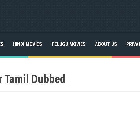
ES
HINDI MOVIES
TELUGU MOVIES
ABOUT US
PRIVA
r Tamil Dubbed