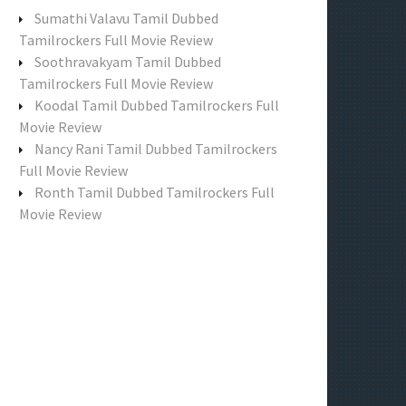
f
Sumathi Valavu Tamil Dubbed
o
Tamilrockers Full Movie Review
r
Soothravakyam Tamil Dubbed
:
Tamilrockers Full Movie Review
Koodal Tamil Dubbed Tamilrockers Full
Movie Review
Nancy Rani Tamil Dubbed Tamilrockers
Full Movie Review
Ronth Tamil Dubbed Tamilrockers Full
Movie Review