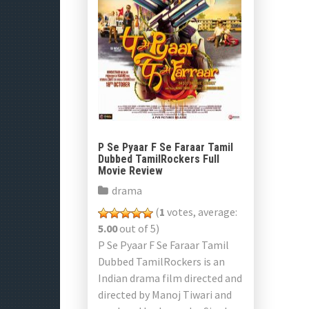
P Se Pyaar F Se Faraar Tamil
Dubbed TamilRockers Full
Movie Review
drama
(
1
votes, average:
5.00
out of 5)
P Se Pyaar F Se Faraar Tamil
Dubbed TamilRockers is an
Indian drama film directed and
directed by Manoj Tiwari and