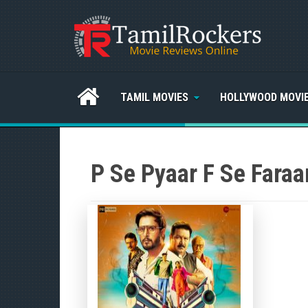
TAMIL MOVIES
HOLLYWOOD MOVI
P Se Pyaar F Se Faraa