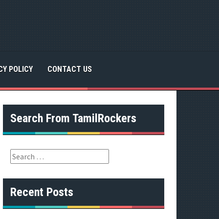
CY POLICY
CONTACT US
Search From TamilRockers
S
e
a
r
Recent Posts
c
h