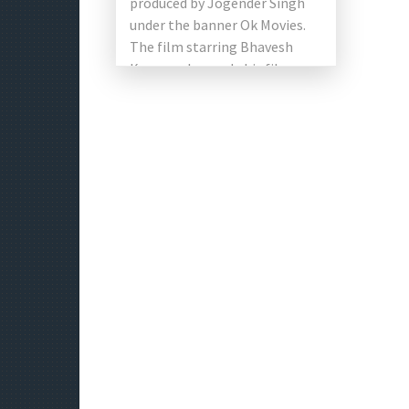
produced by Jogender Singh
under the banner Ok Movies.
The film starring Bhavesh
Kumar, who made his film
debut, […]