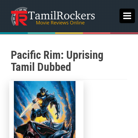
Pacific Rim: Uprising
Tamil Dubbed