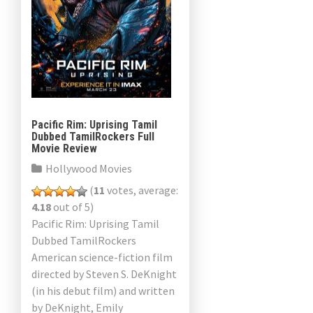
Pacific Rim: Uprising Tamil
Dubbed TamilRockers Full
Movie Review
Hollywood Movies
(
11
votes, average:
4.18
out of 5)
Pacific Rim: Uprising Tamil
Dubbed TamilRockers
American science-fiction film
directed by Steven S. DeKnight
(in his debut film) and written
by DeKnight, Emily