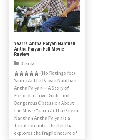
Yaarra Antha Paiyan Nanthan
Antha Paiyan Full Movie
Review
Drama
(No Ratings Yet)
Yaarra Antha Paiyan Nanthan
Antha Paiyan — A Story of
Forbidden Love, Guilt, and
Dangerous Obsession About
the Movie Yaarra Antha Paiyan
Nanthan Antha Paiyan is a
Tamil romantic thriller that
explores the fragile nature of