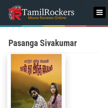
Pasanga Sivakumar