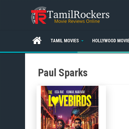
TAMIL MOVIES
HOLLYWOOD MOVI
Paul Sparks