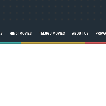
ES
HINDI MOVIES
TELUGU MOVIES
ABOUT US
PRIVA