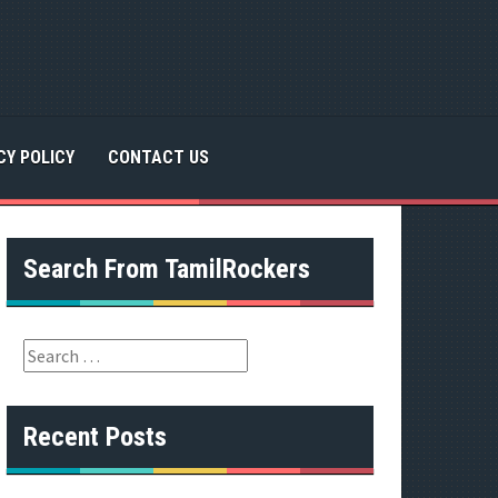
CY POLICY
CONTACT US
Search From TamilRockers
S
e
a
r
Recent Posts
c
h