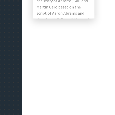
the story of Abrams, Gall and
Martin Gero based on the
script of Aaron Abrams and
Brendan Gall. Kumail Nanjiani
with Issa Rae, […]