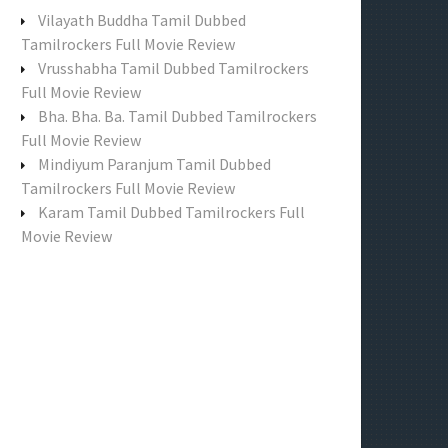
f
Vilayath Buddha Tamil Dubbed
o
Tamilrockers Full Movie Review
r
Vrusshabha Tamil Dubbed Tamilrockers
:
Full Movie Review
Bha. Bha. Ba. Tamil Dubbed Tamilrockers
Full Movie Review
Mindiyum Paranjum Tamil Dubbed
Tamilrockers Full Movie Review
Karam Tamil Dubbed Tamilrockers Full
Movie Review