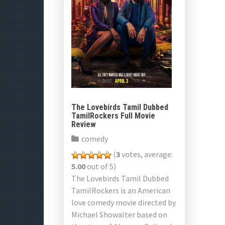
The Lovebirds Tamil Dubbed
TamilRockers Full Movie
Review
comedy
(
3
votes, average:
5.00
out of 5)
The Lovebirds Tamil Dubbed
TamilRockers is an American
love comedy movie directed by
Michael Showalter based on