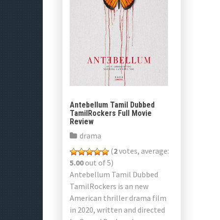
Antebellum Tamil Dubbed
TamilRockers Full Movie
Review
drama
(
2
votes, average:
5.00
out of 5)
Antebellum Tamil Dubbed
TamilRockers is an new
American thriller drama film
in 2020, written and directed