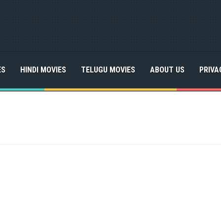
ES
HINDI MOVIES
TELUGU MOVIES
ABOUT US
PRIVA