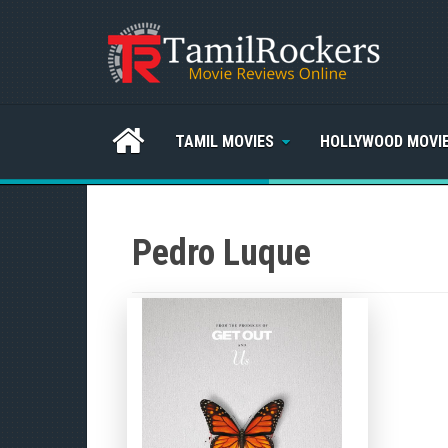
TAMIL MOVIES
HOLLYWOOD MOVI
Pedro Luque