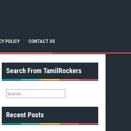
CY POLICY
CONTACT US
Search From TamilRockers
S
e
a
r
Recent Posts
c
h