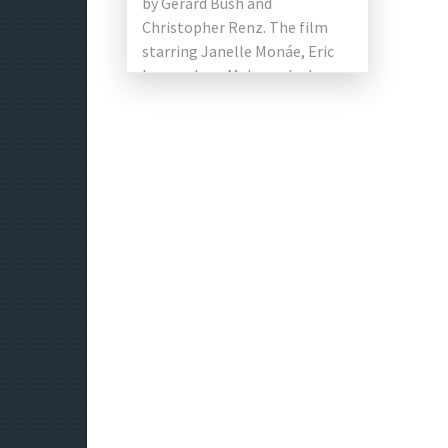
by Gerard Bush and
Christopher Renz. The film
starring Janelle Monáe, Eric
Lange, Jena Malone, Jack
Huston, Kiersey Clemons and
Gabourey Sidibe in the […]