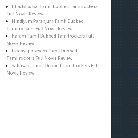
f
Bha. Bha. Ba. Tamil Dubbed Tamilrockers
o
Full Movie Review
r
Mindiyum Paranjum Tamil Dubbed
:
Tamilrockers Full Movie Review
Karam Tamil Dubbed Tamilrockers Full
Movie Review
Hridayapoorvam Tamil Dubbed
Tamilrockers Full Movie Review
Sahasam Tamil Dubbed Tamilrockers Full
Movie Review