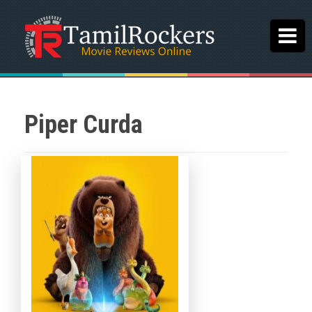
Piper Curda