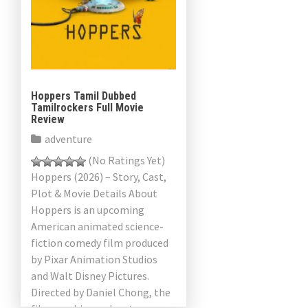
Hoppers Tamil Dubbed
Tamilrockers Full Movie
Review
adventure
(No Ratings Yet)
Hoppers (2026) – Story, Cast,
Plot & Movie Details About
Hoppers is an upcoming
American animated science-
fiction comedy film produced
by Pixar Animation Studios
and Walt Disney Pictures.
Directed by Daniel Chong, the