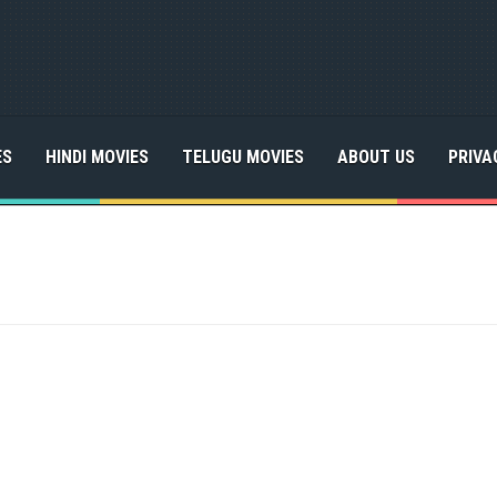
ES
HINDI MOVIES
TELUGU MOVIES
ABOUT US
PRIVA