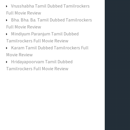
f
Vrusshabha Tamil Dubbed Tamilrockers
o
Full Movie Review
r
Bha. Bha. Ba. Tamil Dubbed Tamilrockers
:
Full Movie Review
Mindiyum Paranjum Tamil Dubbed
Tamilrockers Full Movie Review
Karam Tamil Dubbed Tamilrockers Full
Movie Review
Hridayapoorvam Tamil Dubbed
Tamilrockers Full Movie Review