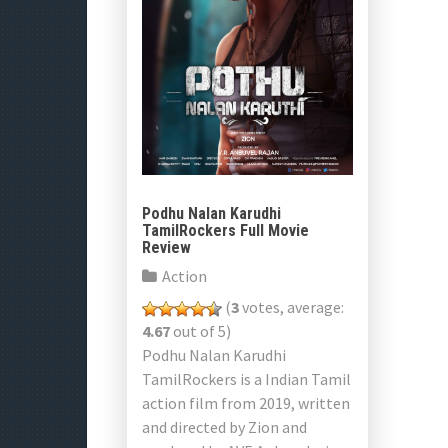
Podhu Nalan Karudhi
TamilRockers Full Movie
Review
Action
(
3
votes, average:
4.67
out of 5)
Podhu Nalan Karudhi
TamilRockers is a Indian Tamil
action film from 2019, written
and directed by Zion and