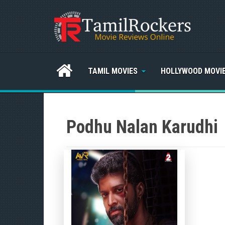
TAMIL MOVIES
HOLLYWOOD MOVI
Podhu Nalan Karudhi