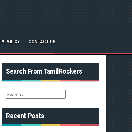
CY POLICY
CONTACT US
Search From TamilRockers
S
e
a
r
Recent Posts
c
h