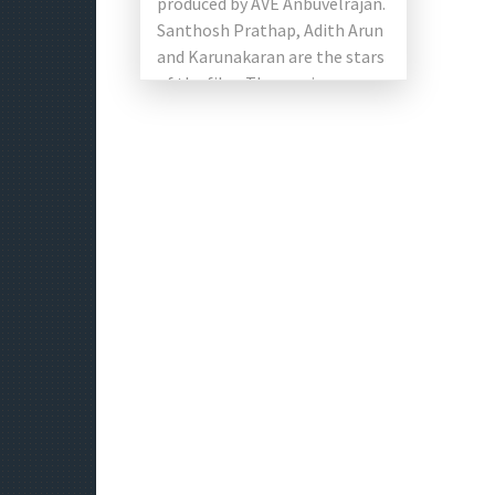
produced by AVE Anbuvelrajan.
Santhosh Prathap, Adith Arun
and Karunakaran are the stars
of the film. The music
composed by A. Hariganesh
[…]