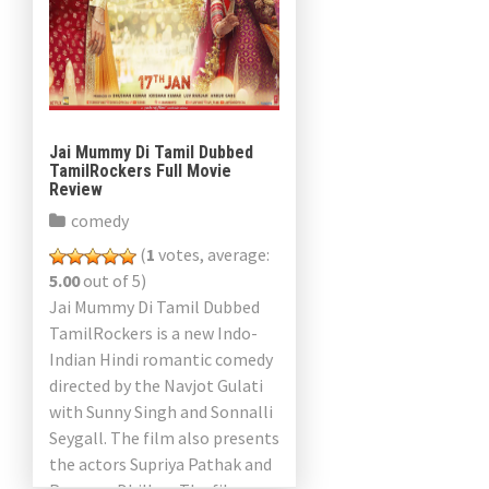
Jai Mummy Di Tamil Dubbed
TamilRockers Full Movie
Review
comedy
(
1
votes, average:
5.00
out of 5)
Jai Mummy Di Tamil Dubbed
TamilRockers is a new Indo-
Indian Hindi romantic comedy
directed by the Navjot Gulati
with Sunny Singh and Sonnalli
Seygall. The film also presents
the actors Supriya Pathak and