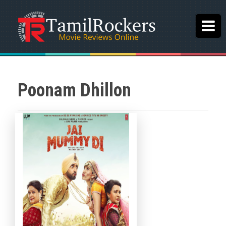
Poonam Dhillon