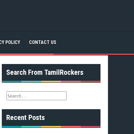
CY POLICY
CONTACT US
Search From TamilRockers
S
e
a
r
Recent Posts
c
h