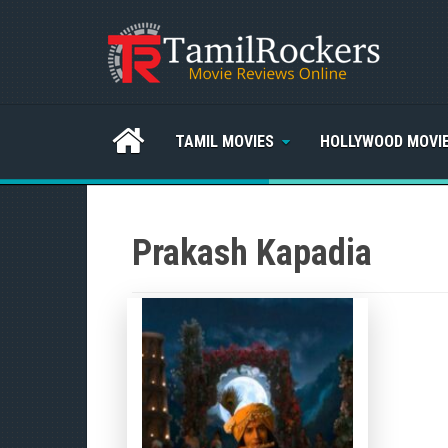
TAMIL MOVIES
HOLLYWOOD MOVI
Prakash Kapadia