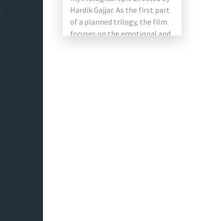
Hardik Gajjar. As the first part
of a planned trilogy, the film
focuses on the emotional and
spiritual journey […]