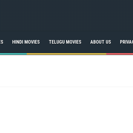
ES
HINDI MOVIES
TELUGU MOVIES
ABOUT US
PRIVA