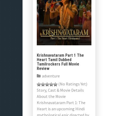
Krishnavataram Part 1 The
Heart Tamil Dubbed
Tamilrockers Full Movie
Review
adventure
(No Ratings Yet)
Story, Cast & Movie Details
About the Movie
Krishnavataram Part 1: The
Heart is an upcoming Hindi
mythological epic directed by