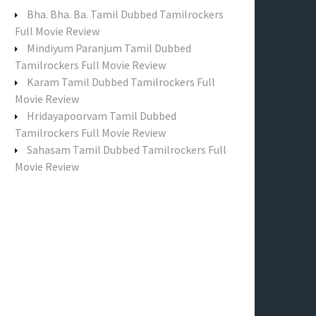
f
Bha. Bha. Ba. Tamil Dubbed Tamilrockers
o
Full Movie Review
r
Mindiyum Paranjum Tamil Dubbed
:
Tamilrockers Full Movie Review
Karam Tamil Dubbed Tamilrockers Full
Movie Review
Hridayapoorvam Tamil Dubbed
Tamilrockers Full Movie Review
Sahasam Tamil Dubbed Tamilrockers Full
Movie Review