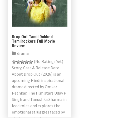
Drop Out Tamil Dubbed
Tamilrockers Full Movie
Review
drama
(No Ratings Yet)
Story, Cast & Release Date
About Drop Out (2026) is an
upcoming Hindi inspirational
drama directed by Omkar
Pethkar. The film stars Uday P
Singh and Tanushka Sharma in
lead roles and explores the
emotional struggles faced by