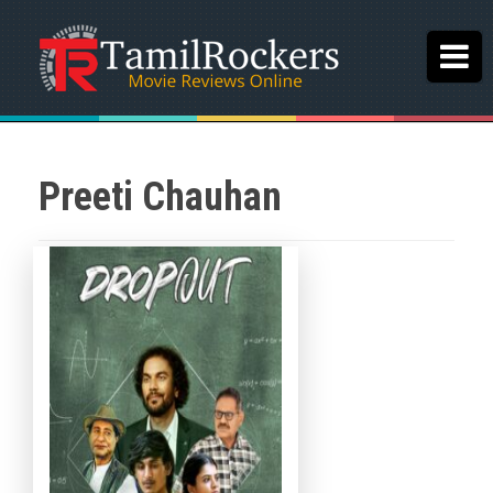
Preeti Chauhan