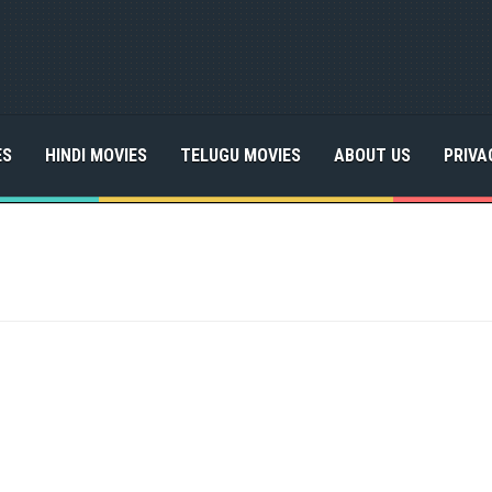
ES
HINDI MOVIES
TELUGU MOVIES
ABOUT US
PRIVA