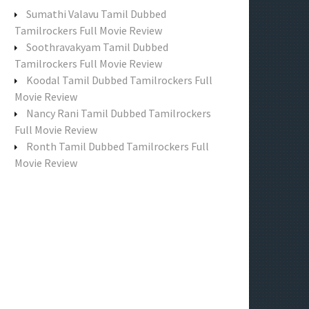
f
Sumathi Valavu Tamil Dubbed
o
Tamilrockers Full Movie Review
r
Soothravakyam Tamil Dubbed
:
Tamilrockers Full Movie Review
Koodal Tamil Dubbed Tamilrockers Full
Movie Review
Nancy Rani Tamil Dubbed Tamilrockers
Full Movie Review
Ronth Tamil Dubbed Tamilrockers Full
Movie Review