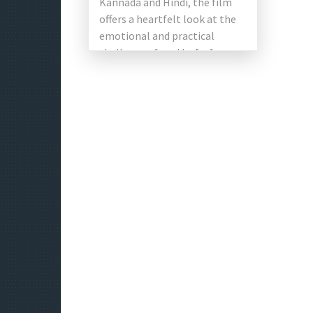
Kannada and Hindi, the film
offers a heartfelt look at the
emotional and practical
challenges faced by […]