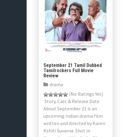
September 21 Tamil Dubbed
Tamilrockers Full Movie
Review
drama
(No Ratings Yet)
Story, Cast & Release Date
About September 21 is an
upcoming Indian drama film
written and directed by Karen
Kshiti Suvarna. Shot in