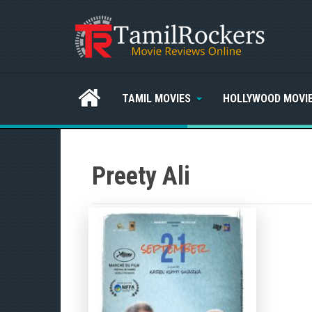
TAMIL MOVIES
HOLLYWOOD MOVI
Preety Ali