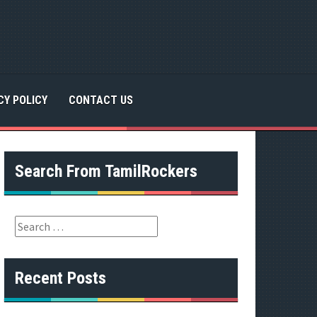
CY POLICY
CONTACT US
Search From TamilRockers
S
e
a
r
Recent Posts
c
h