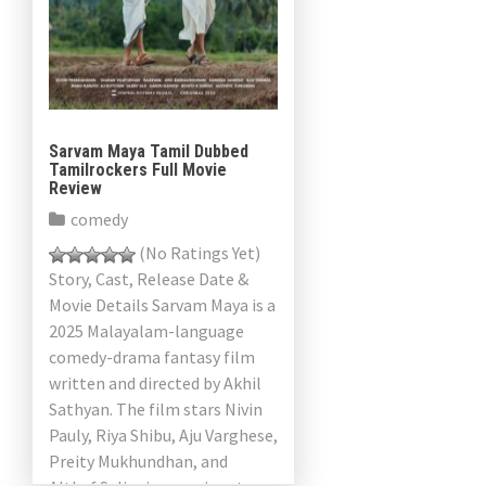
Sarvam Maya Tamil Dubbed
Tamilrockers Full Movie
Review
comedy
(No Ratings Yet)
Story, Cast, Release Date &
Movie Details Sarvam Maya is a
2025 Malayalam-language
comedy-drama fantasy film
written and directed by Akhil
Sathyan. The film stars Nivin
Pauly, Riya Shibu, Aju Varghese,
Preity Mukhundhan, and