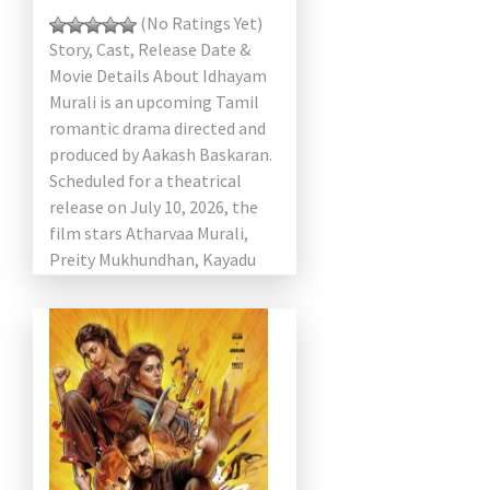
(No Ratings Yet)
Story, Cast, Release Date &
Movie Details About Idhayam
Murali is an upcoming Tamil
romantic drama directed and
produced by Aakash Baskaran.
Scheduled for a theatrical
release on July 10, 2026, the
film stars Atharvaa Murali,
Preity Mukhundhan, Kayadu
Lohar, […]