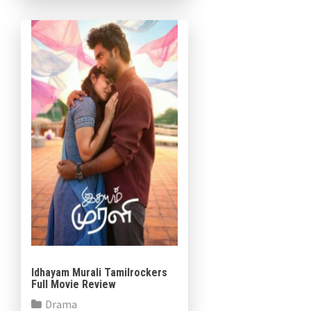
Althaf Salim in prominent
roles. The […]
Idhayam Murali Tamilrockers
Full Movie Review
Drama