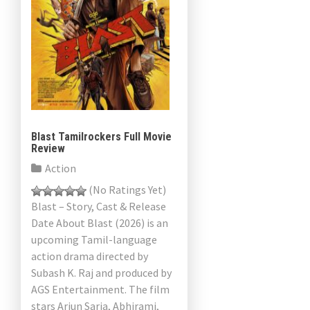
Blast Tamilrockers Full Movie
Review
Action
(No Ratings Yet)
Blast – Story, Cast & Release
Date About Blast (2026) is an
upcoming Tamil-language
action drama directed by
Subash K. Raj and produced by
AGS Entertainment. The film
stars Arjun Sarja, Abhirami,