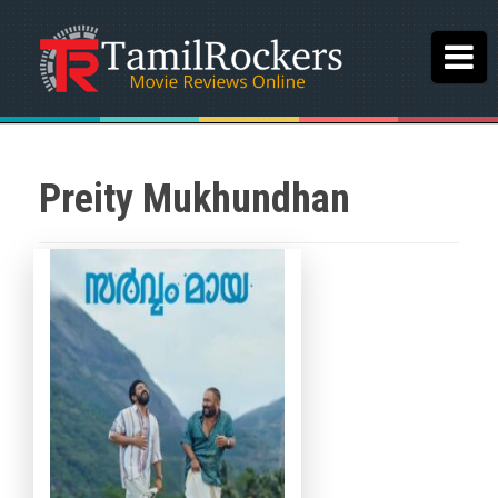
Preity Mukhundhan