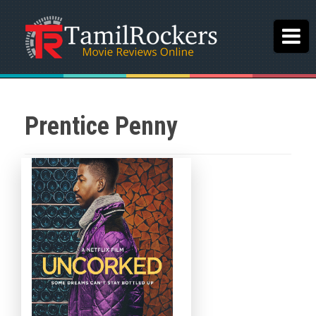
Prentice Penny