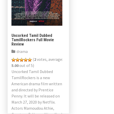
Uncorked Tamil Dubbed
TamilRockers Full Movie
Review
drama
(
2
votes, average:
5.00
out of 5)
Uncorked Tamil Dubbed
TamilRockers is a new
American drama film written
and directed by Prentice
Penny. It will be released on
March 27, 2020 by Netflix.
Actors Mamoudou Athie,