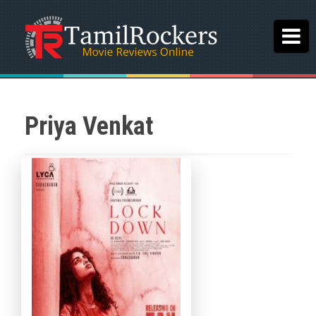
Priya Venkat