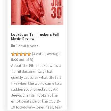
Lockdown Tamilrockers Full
Movie Review
Tamil Movies
(
1
votes, average:
5.00
out of 5)
About the Film Lockdown is a
Tamil documentary that
quietly captures what life felt
like when the world came to a
sudden stop. Directed by AR
Jeeva, the film looks at the
emotional side of the COVID-
19 lockdown—loneliness, fear,