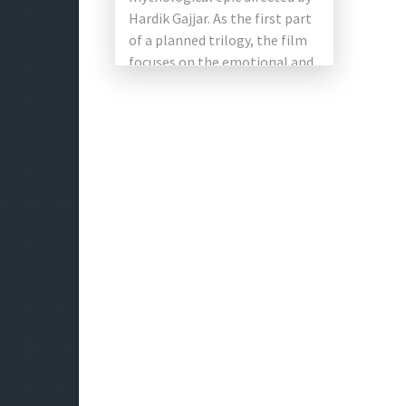
Hardik Gajjar. As the first part
of a planned trilogy, the film
focuses on the emotional and
spiritual journey […]