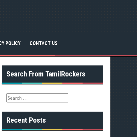
CY POLICY
CONTACT US
Search From TamilRockers
S
e
a
r
Recent Posts
c
h