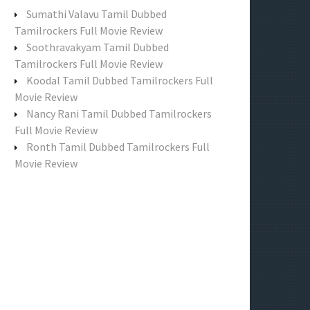
f
Sumathi Valavu Tamil Dubbed
o
Tamilrockers Full Movie Review
r
Soothravakyam Tamil Dubbed
:
Tamilrockers Full Movie Review
Koodal Tamil Dubbed Tamilrockers Full
Movie Review
Nancy Rani Tamil Dubbed Tamilrockers
Full Movie Review
Ronth Tamil Dubbed Tamilrockers Full
Movie Review