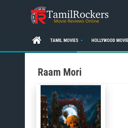
TAMIL MOVIES
HOLLYWOOD MOVI
Raam Mori