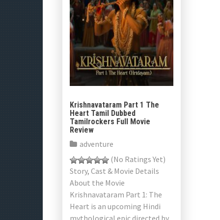
Krishnavataram Part 1 The
Heart Tamil Dubbed
Tamilrockers Full Movie
Review
adventure
(No Ratings Yet)
Story, Cast & Movie Details
About the Movie
Krishnavataram Part 1: The
Heart is an upcoming Hindi
mythological epic directed by