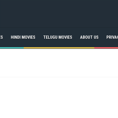
ES
HINDI MOVIES
TELUGU MOVIES
ABOUT US
PRIVA