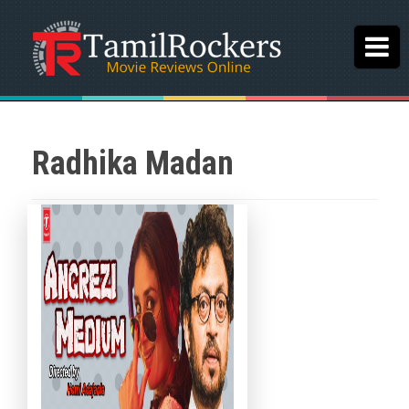
Radhika Madan