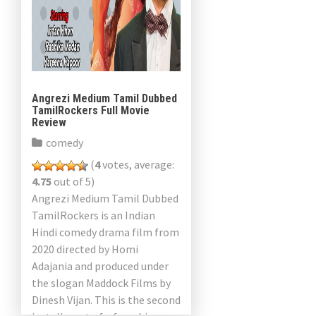
Angrezi Medium Tamil Dubbed
TamilRockers Full Movie
Review
comedy
(
4
votes, average:
4.75
out of 5)
Angrezi Medium Tamil Dubbed
TamilRockers is an Indian
Hindi comedy drama film from
2020 directed by Homi
Adajania and produced under
the slogan Maddock Films by
Dinesh Vijan. This is the second