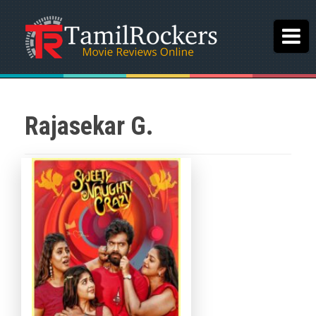
Rajasekar G.