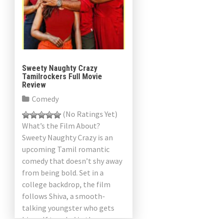
Sweety Naughty Crazy
Tamilrockers Full Movie
Review
Comedy
(No Ratings Yet)
What’s the Film About?
Sweety Naughty Crazy is an
upcoming Tamil romantic
comedy that doesn’t shy away
from being bold. Set in a
college backdrop, the film
follows Shiva, a smooth-
talking youngster who gets