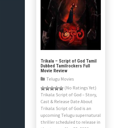
Trikala – Script of God Tamil
Dubbed Tamilrockers Full
Movie Review
Telugu Movies
(No Ratings Yet)
Trikala: Script of God – Story,
Cast & Release Date About
Trikala: Script of God is an
upcoming Telugu supernatural
thriller scheduled to release in