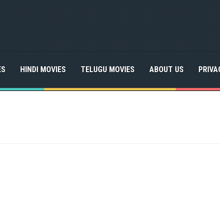
ES
HINDI MOVIES
TELUGU MOVIES
ABOUT US
PRIVA