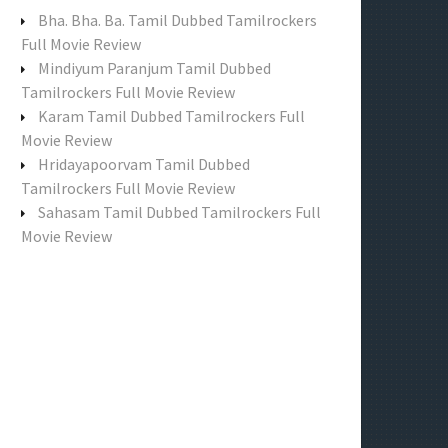
f
Bha. Bha. Ba. Tamil Dubbed Tamilrockers
o
Full Movie Review
r
Mindiyum Paranjum Tamil Dubbed
:
Tamilrockers Full Movie Review
Karam Tamil Dubbed Tamilrockers Full
Movie Review
Hridayapoorvam Tamil Dubbed
Tamilrockers Full Movie Review
Sahasam Tamil Dubbed Tamilrockers Full
Movie Review