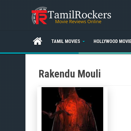
TAMIL MOVIES
HOLLYWOOD MOVI
Rakendu Mouli