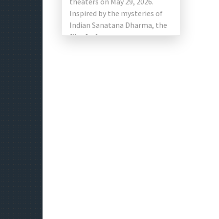
theaters on May 29, 2026.
Inspired by the mysteries of
Indian Sanatana Dharma, the
film […]