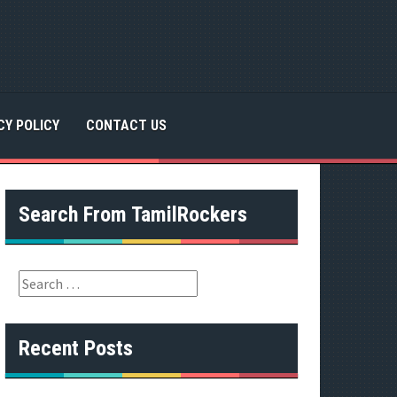
CY POLICY
CONTACT US
Search From TamilRockers
S
e
a
r
Recent Posts
c
h