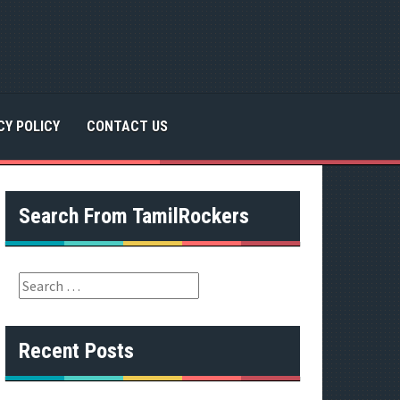
CY POLICY
CONTACT US
Search From TamilRockers
S
e
a
r
Recent Posts
c
h