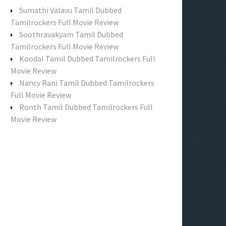
f
Sumathi Valavu Tamil Dubbed
o
Tamilrockers Full Movie Review
r
Soothravakyam Tamil Dubbed
:
Tamilrockers Full Movie Review
Koodal Tamil Dubbed Tamilrockers Full
Movie Review
Nancy Rani Tamil Dubbed Tamilrockers
Full Movie Review
Ronth Tamil Dubbed Tamilrockers Full
Movie Review