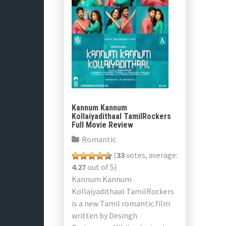
Kannum Kannum
Kollaiyadithaal TamilRockers
Full Movie Review
Romantic
(
33
votes, average:
4.27
out of 5)
Kannum Kannum
Kollaiyadithaal TamilRockers
is a new Tamil romantic film
written by Desingh