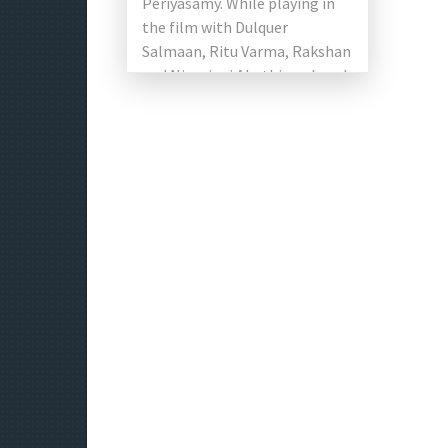
Periyasamy. While playing in
the film with Dulquer
Salmaan, Ritu Varma, Rakshan
and Niranjani Ahathian played
the lead role. The director of
the first album said: “It […]