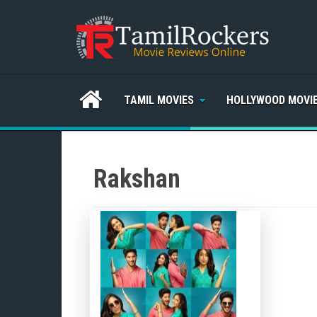
TAMIL MOVIES
HOLLYWOOD MOVI
Rakshan