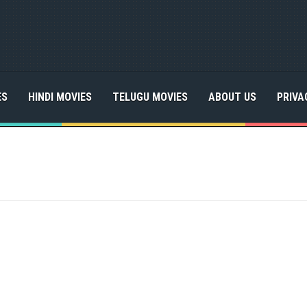
ES
HINDI MOVIES
TELUGU MOVIES
ABOUT US
PRIVA