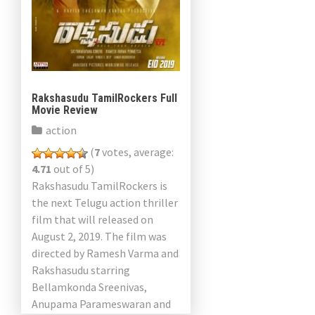
Rakshasudu TamilRockers Full
Movie Review
action
(
7
votes, average:
4.71
out of 5)
Rakshasudu TamilRockers is
the next Telugu action thriller
film that will released on
August 2, 2019. The film was
directed by Ramesh Varma and
Rakshasudu starring
Bellamkonda Sreenivas,
Anupama Parameswaran and