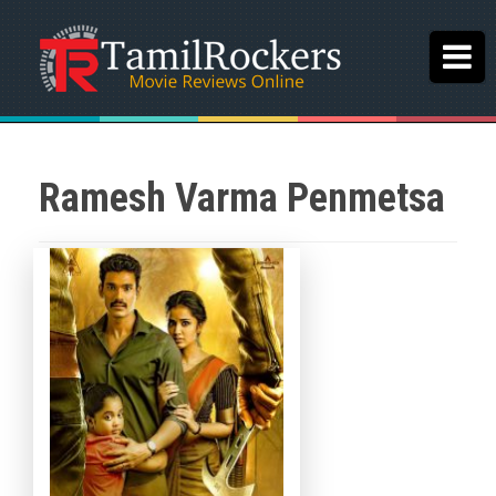
Ramesh Varma Penmetsa