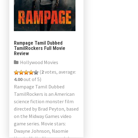
Rampage Tamil Dubbed
TamilRockers Full Movie
Review
Hollywood Movies
(
2
votes, average:
4.00
out of 5)
Rampage Tamil Dubbed
TamilRockers is an American
science fiction monster film
directed by Brad Peyton, based
on the Midway Games video
game series. Movie stars:
Dwayne Johnson, Naomie