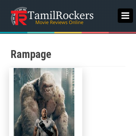
Rampage