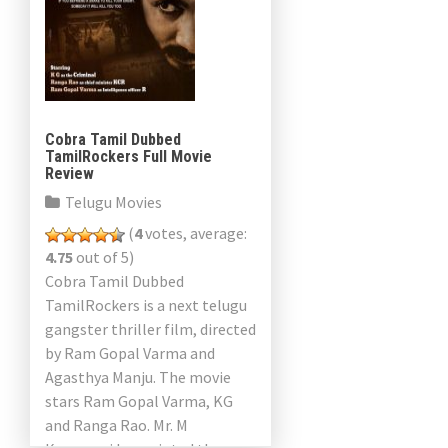
Cobra Tamil Dubbed
TamilRockers Full Movie
Review
Telugu Movies
(
4
votes, average:
4.75
out of 5)
Cobra Tamil Dubbed
TamilRockers is a next telugu
gangster thriller film, directed
by Ram Gopal Varma and
Agasthya Manju. The movie
stars Ram Gopal Varma, KG
and Ranga Rao. Mr. M