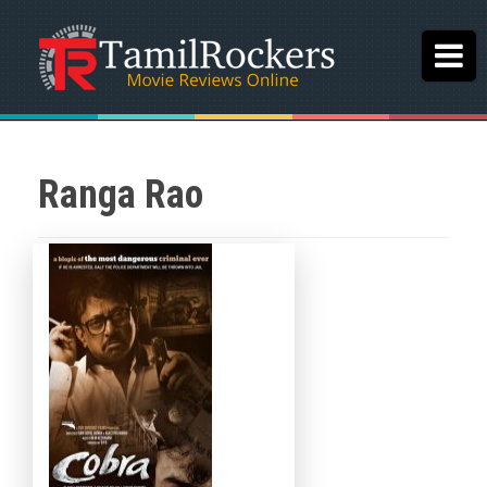
Ranga Rao