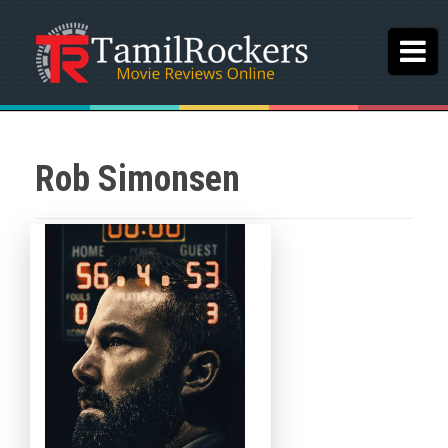
Rob Simonsen