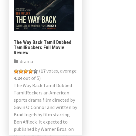
The Way Back Tamil Dubbed
TamilRockers Full Movie
Review
drama
(
17
votes, average:
4.24
out of 5)
The Way Back Tamil Dubbed
TamilRockers an American
sports drama film directed by
Gavin O’Connor and written by
Brad Ingelsby film starring
Ben Affleck. It expected to
published by Warner Bros. on