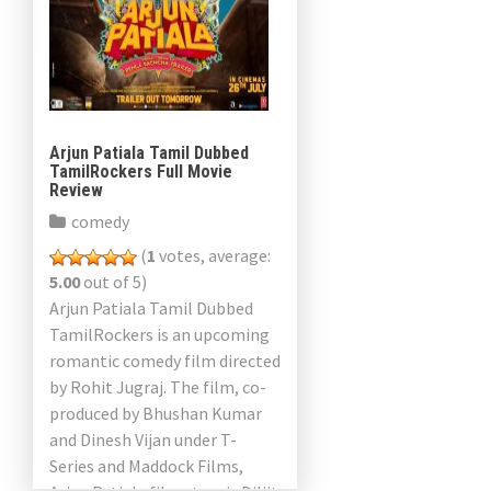
Arjun Patiala Tamil Dubbed
TamilRockers Full Movie
Review
comedy
(
1
votes, average:
5.00
out of 5)
Arjun Patiala Tamil Dubbed
TamilRockers is an upcoming
romantic comedy film directed
by Rohit Jugraj. The film, co-
produced by Bhushan Kumar
and Dinesh Vijan under T-
Series and Maddock Films,