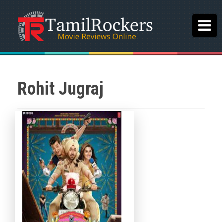
Rohit Jugraj