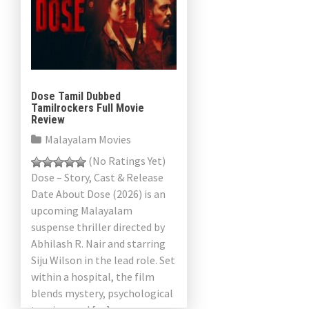
Dose Tamil Dubbed
Tamilrockers Full Movie
Review
Malayalam Movies
(No Ratings Yet)
Dose – Story, Cast & Release
Date About Dose (2026) is an
upcoming Malayalam
suspense thriller directed by
Abhilash R. Nair and starring
Siju Wilson in the lead role. Set
within a hospital, the film
blends mystery, psychological