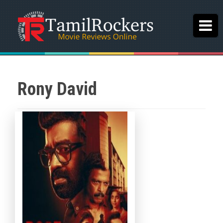
Rony David