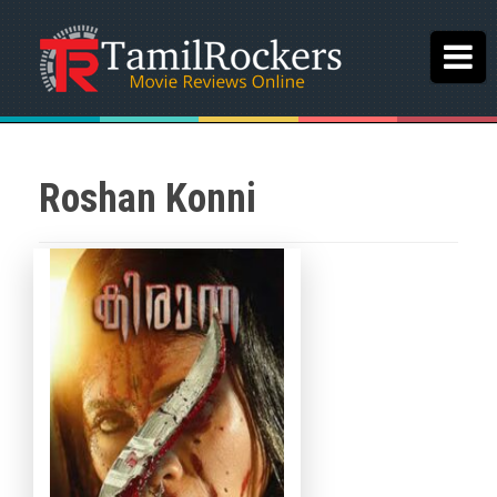
Roshan Konni