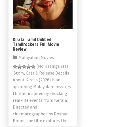
Kirata Tamil Dubbed
Tamilrockers Full Movie
Review
Malayalam Movies
(No Ratings Yet)
Story, Cast & Release Details
About Kirata (2026) is an
upcoming Malayalam mystery
thriller inspired by shocking
real-life events from Kerala.
Directed and
cinematographed by Roshan
Konni, the film explores the