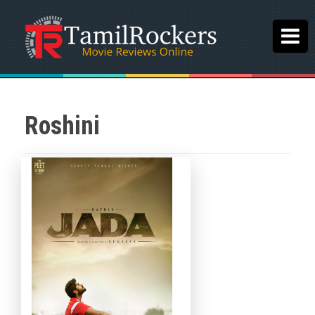
Roshini