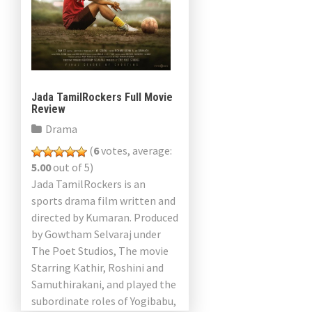
Jada TamilRockers Full Movie
Review
Drama
(
6
votes, average:
5.00
out of 5)
Jada TamilRockers is an
sports drama film written and
directed by Kumaran. Produced
by Gowtham Selvaraj under
The Poet Studios, The movie
Starring Kathir, Roshini and
Samuthirakani, and played the
subordinate roles of Yogibabu,